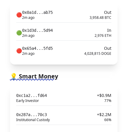
Out
0x0a1d...ab75
🔴
2m ago
3,958.48 BTC
In
0x1d3d...5d94
🟢
2m ago
2,976 ETH
Out
0x65a4...5fd5
🔴
2m ago
4,028,815 DOGE
💡 Smart Money
+$0.9M
0xc1a2...fd64
Early Investor
77%
+$2.2M
0x287a...70c3
Institutional Custody
66%