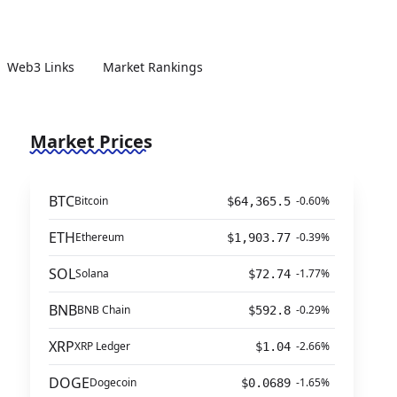
Web3 Links
Market Rankings
Market Prices
BTC
Bitcoin
-0.60%
$64,365.5
ETH
Ethereum
-0.39%
$1,903.77
SOL
Solana
-1.77%
$72.74
BNB
BNB Chain
-0.29%
$592.8
XRP
XRP Ledger
-2.66%
$1.04
DOGE
Dogecoin
-1.65%
$0.0689