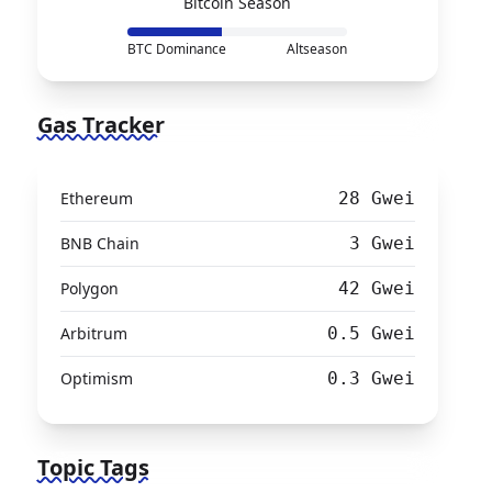
Bitcoin Season
BTC Dominance
Altseason
Gas Tracker
Ethereum
28 Gwei
BNB Chain
3 Gwei
Polygon
42 Gwei
Arbitrum
0.5 Gwei
Optimism
0.3 Gwei
Topic Tags