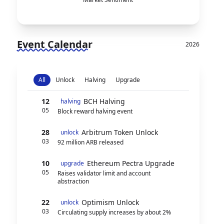
Event Calendar
2026
All
Unlock
Halving
Upgrade
12
BCH Halving
halving
05
Block reward halving event
28
Arbitrum Token Unlock
unlock
03
92 million ARB released
10
Ethereum Pectra Upgrade
upgrade
05
Raises validator limit and account
abstraction
22
Optimism Unlock
unlock
03
Circulating supply increases by about 2%