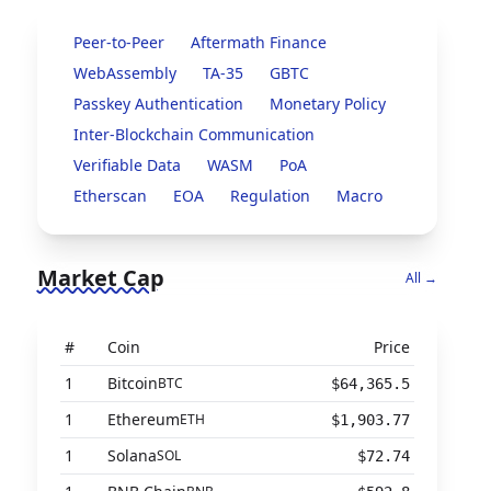
Peer-to-Peer
Aftermath Finance
WebAssembly
TA-35
GBTC
Passkey Authentication
Monetary Policy
Inter-Blockchain Communication
Verifiable Data
WASM
PoA
Etherscan
EOA
Regulation
Macro
Market Cap
All →
#
Coin
Price
1
Bitcoin
BTC
$64,365.5
1
Ethereum
ETH
$1,903.77
1
Solana
SOL
$72.74