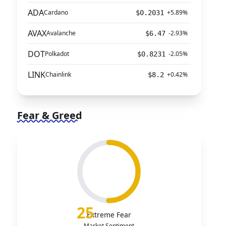
ADA
Cardano
+5.89%
$0.2031
AVAX
Avalanche
-2.93%
$6.47
DOT
Polkadot
-2.05%
$0.8231
LINK
Chainlink
+0.42%
$8.2
Fear & Greed
25
Extreme Fear
Market Sentiment