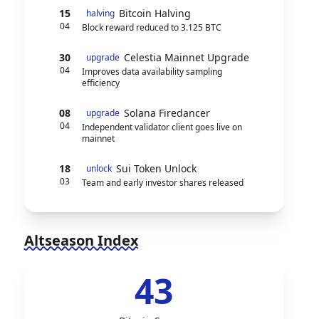
15
Bitcoin Halving
halving
04
Block reward reduced to 3.125 BTC
30
Celestia Mainnet Upgrade
upgrade
04
Improves data availability sampling
efficiency
08
Solana Firedancer
upgrade
04
Independent validator client goes live on
mainnet
18
Sui Token Unlock
unlock
03
Team and early investor shares released
Altseason Index
43