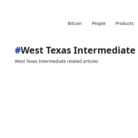
Bitcoin
People
Products
#
West Texas Intermediate
West Texas Intermediate related articles