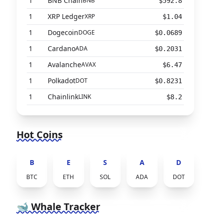
1
BNB Chain
BNB
$592.8
1
XRP Ledger
XRP
$1.04
1
Dogecoin
DOGE
$0.0689
1
Cardano
ADA
$0.2031
1
Avalanche
AVAX
$6.47
1
Polkadot
DOT
$0.8231
1
Chainlink
LINK
$8.2
Hot Coins
B
E
S
A
D
BTC
ETH
SOL
ADA
DOT
🐋 Whale Tracker