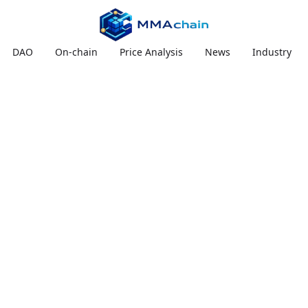
DAO
On-chain
Price Analysis
News
Industry