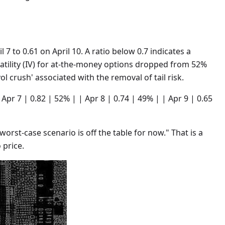
l 7 to 0.61 on April 10. A ratio below 0.7 indicates a
latility (IV) for at-the-money options dropped from 52%
ol crush' associated with the removal of tail risk.
 | Apr 7 | 0.82 | 52% | | Apr 8 | 0.74 | 49% | | Apr 9 | 0.65
worst-case scenario is off the table for now." That is a
 price.