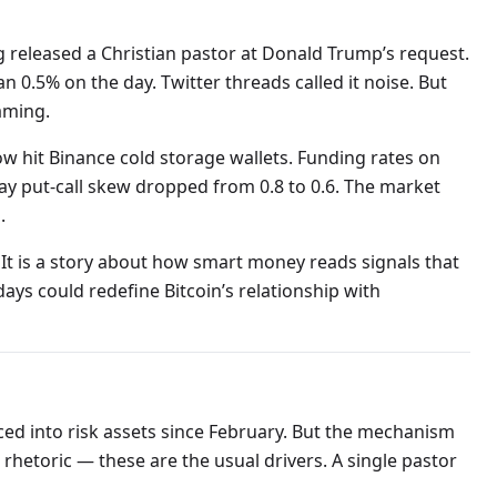
g released a Christian pastor at Donald Trump’s request.
 0.5% on the day. Twitter threads called it noise. But
aming.
ow hit Binance cold storage wallets. Funding rates on
ay put-call skew dropped from 0.8 to 0.6. The market
.
. It is a story about how smart money reads signals that
days could redefine Bitcoin’s relationship with
d into risk assets since February. But the mechanism
an rhetoric — these are the usual drivers. A single pastor