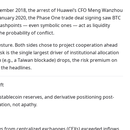
December 2018, the arrest of Huawei’s CFO Meng Wanzhou
n January 2020, the Phase One trade deal signing saw BTC
flashpoints — even symbolic ones — act as liquidity
e probability of conflict.
gesture. Both sides chose to project cooperation ahead
sk is the single largest driver of institutional allocation
n (e.g., a Taiwan blockade) drops, the risk premium on
 the headlines.
ft
tablecoin reserves, and derivative positioning post-
tion, not apathy.
lows from centralized exchanges (CEXs) exceeded inflows