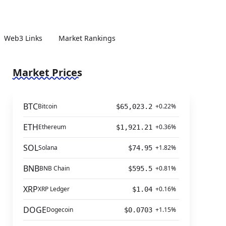
Web3 Links
Market Rankings
Market Prices
BTC
Bitcoin
+0.22%
$65,023.2
ETH
Ethereum
+0.36%
$1,921.21
SOL
Solana
+1.82%
$74.95
BNB
BNB Chain
+0.81%
$595.5
XRP
XRP Ledger
+0.16%
$1.04
DOGE
Dogecoin
+1.15%
$0.0703