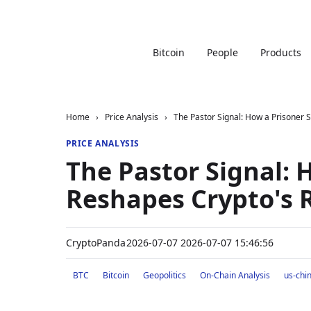
Bitcoin
People
Products
Home
›
Price Analysis
›
The Pastor Signal: How a Prisoner
PRICE ANALYSIS
The Pastor Signal: 
Reshapes Crypto's 
CryptoPanda
2026-07-07 2026-07-07 15:46:56
BTC
Bitcoin
Geopolitics
On-Chain Analysis
us-chi