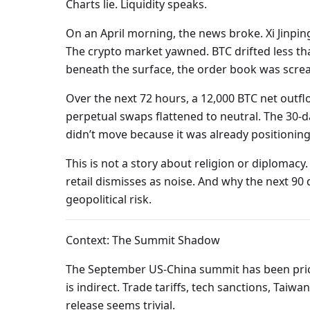
Charts lie. Liquidity speaks.
On an April morning, the news broke. Xi Jinpin
The crypto market yawned. BTC drifted less than
beneath the surface, the order book was scre
Over the next 72 hours, a 12,000 BTC net outfl
perpetual swaps flattened to neutral. The 30-d
didn’t move because it was already positioning
This is not a story about religion or diplomacy
retail dismisses as noise. And why the next 90 
geopolitical risk.
Context: The Summit Shadow
The September US-China summit has been price
is indirect. Trade tariffs, tech sanctions, Taiw
release seems trivial.