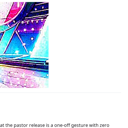
at the pastor release is a one-off gesture with zero