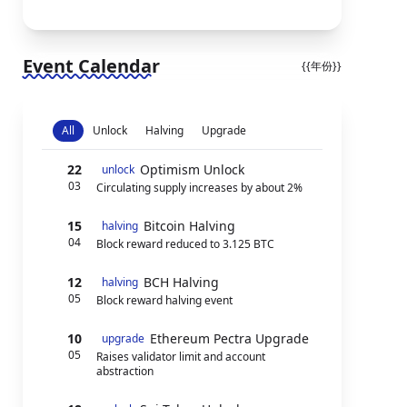
Event Calendar
{{年份}}
All
Unlock
Halving
Upgrade
22
Optimism Unlock
unlock
03
Circulating supply increases by about 2%
15
Bitcoin Halving
halving
04
Block reward reduced to 3.125 BTC
12
BCH Halving
halving
05
Block reward halving event
10
Ethereum Pectra Upgrade
upgrade
05
Raises validator limit and account
abstraction