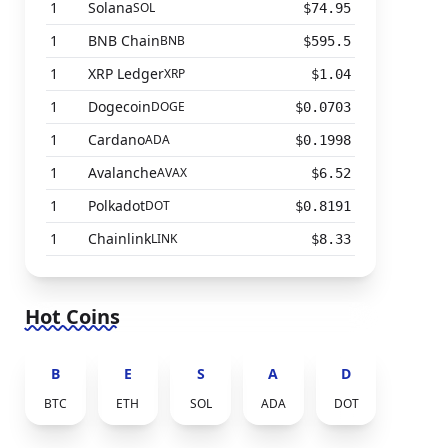
1
Solana
SOL
$74.95
1
BNB Chain
BNB
$595.5
1
XRP Ledger
XRP
$1.04
1
Dogecoin
DOGE
$0.0703
1
Cardano
ADA
$0.1998
1
Avalanche
AVAX
$6.52
1
Polkadot
DOT
$0.8191
1
Chainlink
LINK
$8.33
Hot Coins
B
E
S
A
D
BTC
ETH
SOL
ADA
DOT