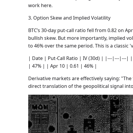
work here.
3. Option Skew and Implied Volatility
BTC’s 30-day put-call ratio fell from 0.82 on Apri
bullish skew. But more importantly, implied vo
to 46% over the same period. This is a classic 'v
| Date | Put-Call Ratio | IV (30d) | |---|---|---|
| 47% | | Apr 10 | 0.61 | 46% |
Derivative markets are effectively saying: "The 
direct translation of the geopolitical signal into