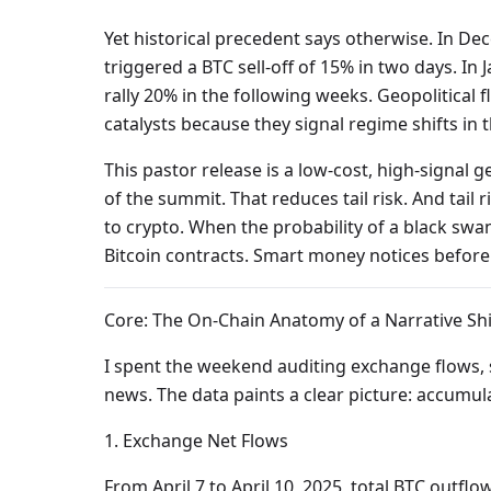
Yet historical precedent says otherwise. In 
triggered a BTC sell-off of 15% in two days. I
rally 20% in the following weeks. Geopolitical 
catalysts because they signal regime shifts in th
This pastor release is a low-cost, high-signal 
of the summit. That reduces tail risk. And tail ri
to crypto. When the probability of a black swa
Bitcoin contracts. Smart money notices before
Core: The On-Chain Anatomy of a Narrative Shi
I spent the weekend auditing exchange flows, s
news. The data paints a clear picture: accumula
1. Exchange Net Flows
From April 7 to April 10, 2025, total BTC outf