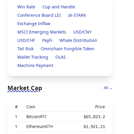
Win Rate
Cup and Handle
Conference Board LEI
zk-STARK
Exchange Inflow
MSCI Emerging Markets
USD/CNY
USD/CHF
PayFi
Whale Distribution
Tail Risk
Omnichain Fungible Token
Wallet Tracking
OLAS
Machine Payment
Market Cap
All →
#
Coin
Price
1
Bitcoin
BTC
$65,023.2
1
Ethereum
ETH
$1,921.21