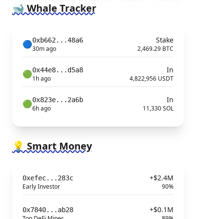
🐋 Whale Tracker
Stake
0xb662...48a6
🔵
30m ago
2,469.29 BTC
In
0x44e8...d5a8
🟢
1h ago
4,822,956 USDT
In
0x823e...2a6b
🟢
6h ago
11,330 SOL
💡 Smart Money
+$2.4M
0xefec...283c
Early Investor
90%
+$0.1M
0x7840...ab28
Top DeFi Miner
89%