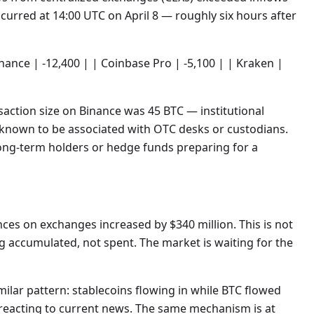
urred at 14:00 UTC on April 8 — roughly six hours after
inance | -12,400 | | Coinbase Pro | -5,100 | | Kraken |
saction size on Binance was 45 BTC — institutional
t known to be associated with OTC desks or custodians.
long-term holders or hedge funds preparing for a
es on exchanges increased by $340 million. This is not
g accumulated, not spent. The market is waiting for the
milar pattern: stablecoins flowing in while BTC flowed
t reacting to current news. The same mechanism is at