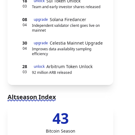
18
Sui Token Unlock
unlock
03
Team and early investor shares released
08
Solana Firedancer
upgrade
04
Independent validator client goes live on
mainnet
30
Celestia Mainnet Upgrade
upgrade
04
Improves data availability sampling
efficiency
28
Arbitrum Token Unlock
unlock
03
92 million ARB released
Altseason Index
43
Bitcoin Season