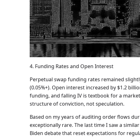
4. Funding Rates and Open Interest
Perpetual swap funding rates remained slightly
(0.05%+). Open interest increased by $1.2 billi
funding, and falling IV is textbook for a market
structure of conviction, not speculation.
Based on my years of auditing order flows durin
exceptionally rare. The last time I saw a simil
Biden debate that reset expectations for regula