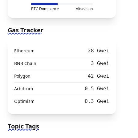
BTC Dominance
Altseason
Gas Tracker
Ethereum
28 Gwei
BNB Chain
3 Gwei
Polygon
42 Gwei
Arbitrum
0.5 Gwei
Optimism
0.3 Gwei
Topic Tags