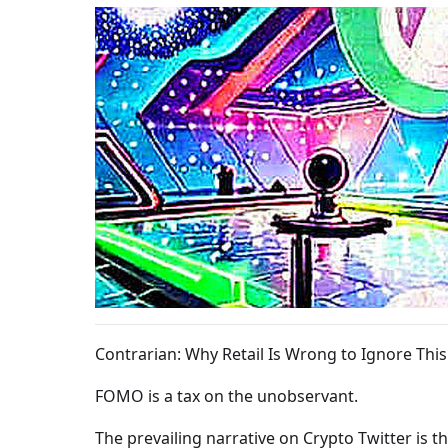
Contrarian: Why Retail Is Wrong to Ignore This
FOMO is a tax on the unobservant.
The prevailing narrative on Crypto Twitter is th