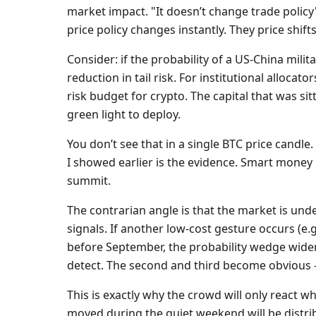
market impact. "It doesn’t change trade policy
price policy changes instantly. They price shifts
Consider: if the probability of a US-China mili
reduction in tail risk. For institutional allocat
risk budget for crypto. The capital that was si
green light to deploy.
You don’t see that in a single BTC price candle.
I showed earlier is the evidence. Smart money i
summit.
The contrarian angle is that the market is un
signals. If another low-cost gesture occurs (e.g.
before September, the probability wedge widens 
detect. The second and third become obvious —
This is exactly why the crowd will only react w
moved during the quiet weekend will be distrib