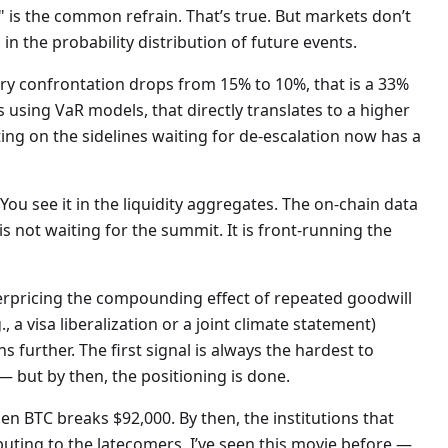
" is the common refrain. That’s true. But markets don’t
 in the probability distribution of future events.
tary confrontation drops from 15% to 10%, that is a 33%
ors using VaR models, that directly translates to a higher
tting on the sidelines waiting for de-escalation now has a
 You see it in the liquidity aggregates. The on-chain data
s not waiting for the summit. It is front-running the
derpricing the compounding effect of repeated goodwill
, a visa liberalization or a joint climate statement)
further. The first signal is always the hardest to
 but by then, the positioning is done.
hen BTC breaks $92,000. By then, the institutions that
uting to the latecomers. I’ve seen this movie before —