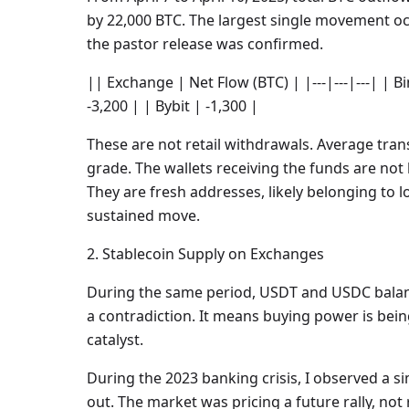
by 22,000 BTC. The largest single movement occ
the pastor release was confirmed.
|| Exchange | Net Flow (BTC) | |---|---|---| | B
-3,200 | | Bybit | -1,300 |
These are not retail withdrawals. Average tran
grade. The wallets receiving the funds are no
They are fresh addresses, likely belonging to 
sustained move.
2. Stablecoin Supply on Exchanges
During the same period, USDT and USDC balanc
a contradiction. It means buying power is bein
catalyst.
During the 2023 banking crisis, I observed a si
out. The market was pricing a future rally, no