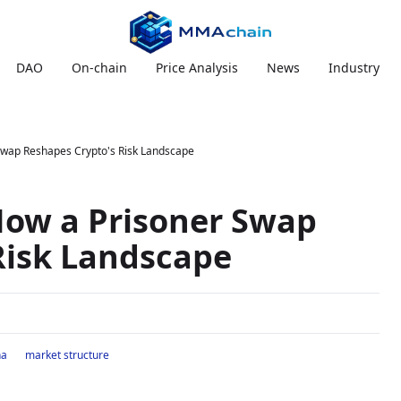
DAO
On-chain
Price Analysis
News
Industry
 Swap Reshapes Crypto's Risk Landscape
How a Prisoner Swap
Risk Landscape
na
market structure