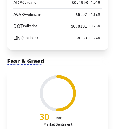
ADA
Cardano
-1.04%
$0.1998
AVAX
Avalanche
+1.12%
$6.52
DOT
Polkadot
+0.73%
$0.8191
LINK
Chainlink
+1.24%
$8.33
Fear & Greed
30
Fear
Market Sentiment