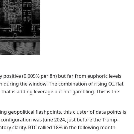
 positive (0.005% per 8h) but far from euphoric levels
on during the window. The combination of rising OI, flat
 that is adding leverage but not gambling. This is the
g geopolitical flashpoints, this cluster of data points is
ar configuration was June 2024, just before the Trump-
tory clarity. BTC rallied 18% in the following month.