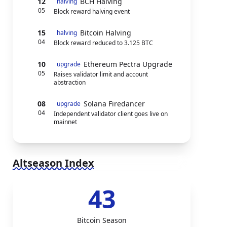
12
BCH Halving
halving
05
Block reward halving event
15
Bitcoin Halving
halving
04
Block reward reduced to 3.125 BTC
10
Ethereum Pectra Upgrade
upgrade
05
Raises validator limit and account
abstraction
08
Solana Firedancer
upgrade
04
Independent validator client goes live on
mainnet
Altseason Index
43
Bitcoin Season