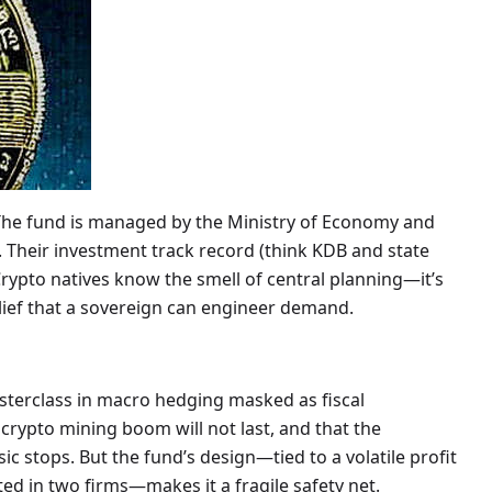
 The fund is managed by the Ministry of Economy and
. Their investment track record (think KDB and state
. Crypto natives know the smell of central planning—it’s
elief that a sovereign can engineer demand.
terclass in macro hedging masked as fiscal
nd crypto mining boom will not last, and that the
 stops. But the fund’s design—tied to a volatile profit
ed in two firms—makes it a fragile safety net.