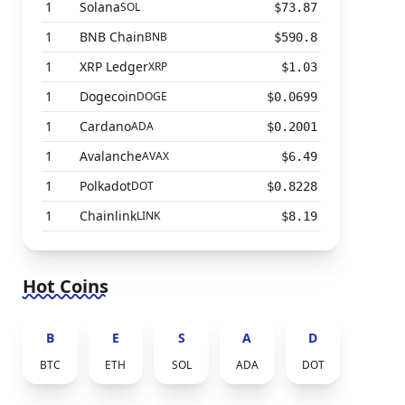
1
Solana
SOL
$73.87
1
BNB Chain
BNB
$590.8
1
XRP Ledger
XRP
$1.03
1
Dogecoin
DOGE
$0.0699
1
Cardano
ADA
$0.2001
1
Avalanche
AVAX
$6.49
1
Polkadot
DOT
$0.8228
1
Chainlink
LINK
$8.19
Hot Coins
B
E
S
A
D
BTC
ETH
SOL
ADA
DOT