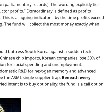
ean parliamentary records). The wording explicitly ties
tor profits.” Extraordinary is defined as profits
. This is a lagging indicator—by the time profits exceed
ng. The fund will collect the most money exactly when
could buttress South Korea against a sudden tech
n Chinese chip imports, Korean companies lose 30% of
hion for social spending and unemployment.
in domestic R&D for next-gen memory and advanced
 the ASML single-supplier trap.
Beneath every
ed intent is to buy optionality: the fund is a call option