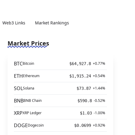
Web3 Links
Market Rankings
Market Prices
BTC
Bitcoin
+0.77%
$64,927.8
ETH
Ethereum
+0.54%
$1,915.24
SOL
Solana
+1.44%
$73.87
BNB
BNB Chain
-0.52%
$590.8
XRP
XRP Ledger
-1.00%
$1.03
DOGE
Dogecoin
+0.92%
$0.0699