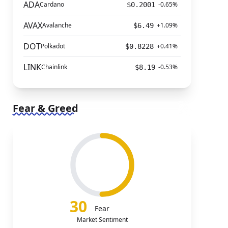
ADA
Cardano
-0.65%
$0.2001
AVAX
Avalanche
+1.09%
$6.49
DOT
Polkadot
+0.41%
$0.8228
LINK
Chainlink
-0.53%
$8.19
Fear & Greed
30
Fear
Market Sentiment