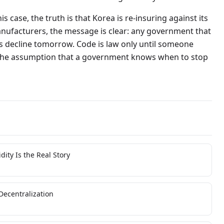
is case, the truth is that Korea is re-insuring against its
nufacturers, the message is clear: any government that
its decline tomorrow. Code is law only until someone
 the assumption that a government knows when to stop
ity Is the Real Story
Decentralization