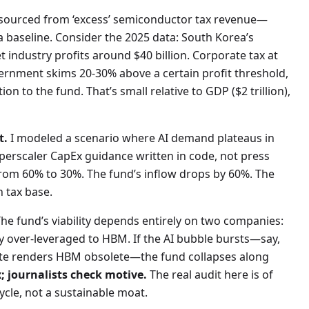
s sourced from ‘excess’ semiconductor tax revenue—
a baseline. Consider the 2025 data: South Korea’s
t industry profits around $40 billion. Corporate tax at
overnment skims 20-30% above a certain profit threshold,
ion to the fund. That’s small relative to GDP ($2 trillion),
t.
I modeled a scenario where AI demand plateaus in
rscaler CapEx guidance written in code, not press
from 60% to 30%. The fund’s inflow drops by 60%. The
n tax base.
The fund’s viability depends entirely on two companies:
 over-leveraged to HBM. If the AI bubble bursts—say,
ute renders HBM obsolete—the fund collapses along
; journalists check motive.
The real audit here is of
ycle, not a sustainable moat.