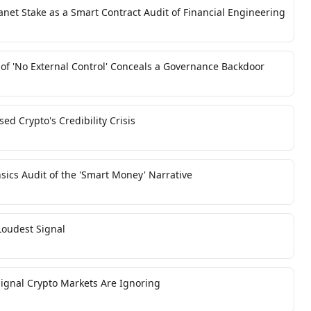
net Stake as a Smart Contract Audit of Financial Engineering
 of 'No External Control' Conceals a Governance Backdoor
d Crypto's Credibility Crisis
sics Audit of the 'Smart Money' Narrative
oudest Signal
 Signal Crypto Markets Are Ignoring