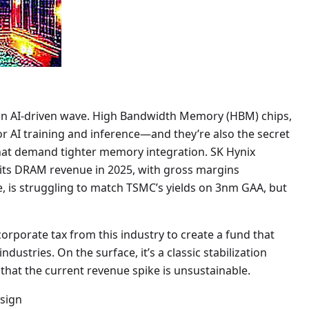
 an AI-driven wave. High Bandwidth Memory (HBM) chips,
or AI training and inference—and they’re also the secret
that demand tighter memory integration. SK Hynix
its DRAM revenue in 2025, with gross margins
 is struggling to match TSMC’s yields on 3nm GAA, but
orporate tax from this industry to create a fund that
ustries. On the surface, it’s a classic stabilization
 that the current revenue spike is unsustainable.
esign