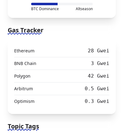
BTC Dominance
Altseason
Gas Tracker
Ethereum
28 Gwei
BNB Chain
3 Gwei
Polygon
42 Gwei
Arbitrum
0.5 Gwei
Optimism
0.3 Gwei
Topic Tags