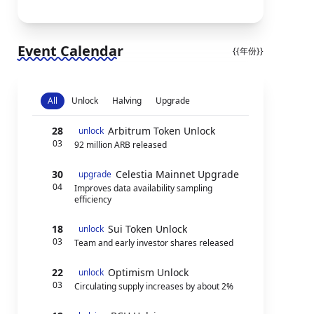
Event Calendar
{{年份}}
All
Unlock
Halving
Upgrade
28
Arbitrum Token Unlock
unlock
03
92 million ARB released
30
Celestia Mainnet Upgrade
upgrade
04
Improves data availability sampling
efficiency
18
Sui Token Unlock
unlock
03
Team and early investor shares released
22
Optimism Unlock
unlock
03
Circulating supply increases by about 2%