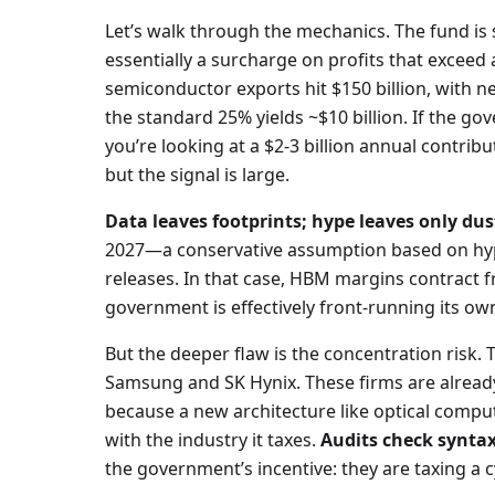
Let’s walk through the mechanics. The fund i
essentially a surcharge on profits that exceed 
semiconductor exports hit $150 billion, with ne
the standard 25% yields ~$10 billion. If the g
you’re looking at a $2-3 billion annual contribut
but the signal is large.
Data leaves footprints; hype leaves only dus
2027—a conservative assumption based on hype
releases. In that case, HBM margins contract 
government is effectively front-running its ow
But the deeper flaw is the concentration risk. 
Samsung and SK Hynix. These firms are already
because a new architecture like optical comp
with the industry it taxes.
Audits check syntax
the government’s incentive: they are taxing a c