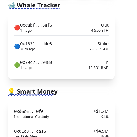
🐋 Whale Tracker
Out
0xcabf...6af6
🔴
1h ago
4,550 ETH
Stake
0xf631...dde3
🔵
30m ago
23,577 SOL
In
0x79c2...9480
🟢
1h ago
12,831 BNB
💡 Smart Money
+$1.2M
0xd6c6...0fe1
Institutional Custody
94%
+$4.9M
0x01c0...ca16
Top DeFi Miner
90%