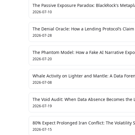
The Passive Exposure Paradox: BlackRock's Metapla
2026-07-10
The Denial Oracle: How a Lending Protocol’s Claim
2026-07-28
The Phantom Model: How a Fake AI Narrative Expose
2026-07-20
Whale Activity on Lighter and Mantle: A Data Foren
2026-07-08
The Void Audit: When Data Absence Becomes the L
2026-07-19
80% Expect Prolonged Iran Conflict: The Volatility
2026-07-15