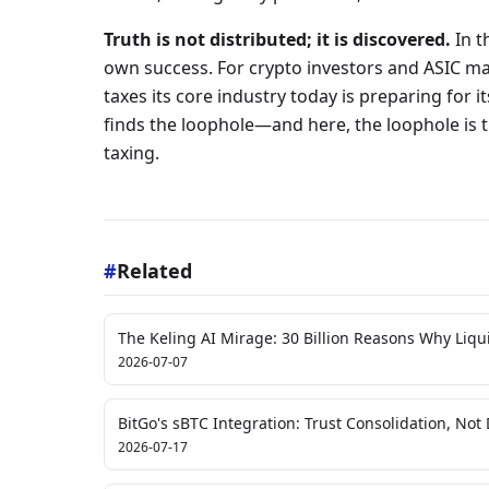
Truth is not distributed; it is discovered.
In th
own success. For crypto investors and ASIC ma
taxes its core industry today is preparing for 
finds the loophole—and here, the loophole is
taxing.
#
Related
The Keling AI Mirage: 30 Billion Reasons Why Liquid
2026-07-07
BitGo's sBTC Integration: Trust Consolidation, Not 
2026-07-17