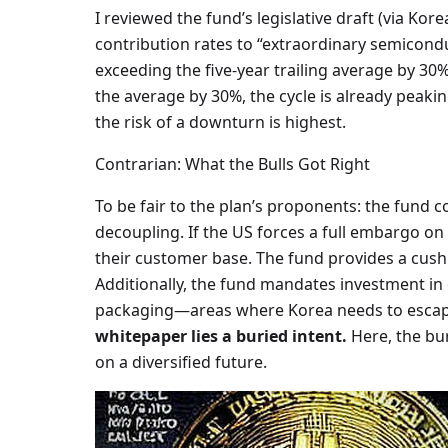
I reviewed the fund’s legislative draft (via Kor
contribution rates to “extraordinary semiconduc
exceeding the five-year trailing average by 30%
the average by 30%, the cycle is already peaki
the risk of a downturn is highest.
Contrarian: What the Bulls Got Right
To be fair to the plan’s proponents: the fund 
decoupling. If the US forces a full embargo o
their customer base. The fund provides a cus
Additionally, the fund mandates investment 
packaging—areas where Korea needs to escape
whitepaper lies a buried intent.
Here, the buri
on a diversified future.