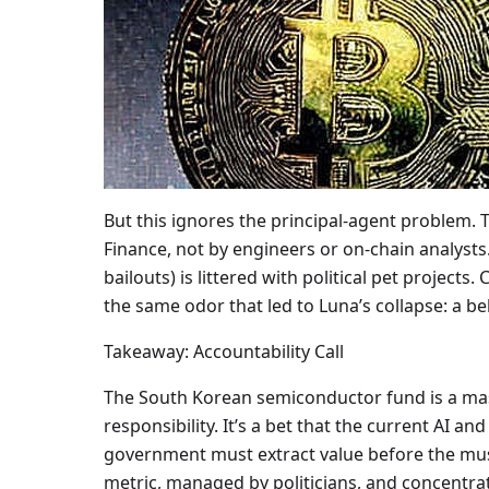
But this ignores the principal-agent problem.
Finance, not by engineers or on-chain analysts
bailouts) is littered with political pet projects
the same odor that led to Luna’s collapse: a b
Takeaway: Accountability Call
The South Korean semiconductor fund is a mas
responsibility. It’s a bet that the current AI a
government must extract value before the music
metric, managed by politicians, and concentrat