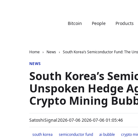
Bitcoin
People
Products
Home
›
News
›
South Korea’s Semiconductor Fund: The Uns
NEWS
South Korea’s Semi
Unspoken Hedge Ag
Crypto Mining Bubb
SatoshiSignal
2026-07-06 2026-07-06 01:05:46
south korea
semiconductor fund
ai bubble
crypto mi