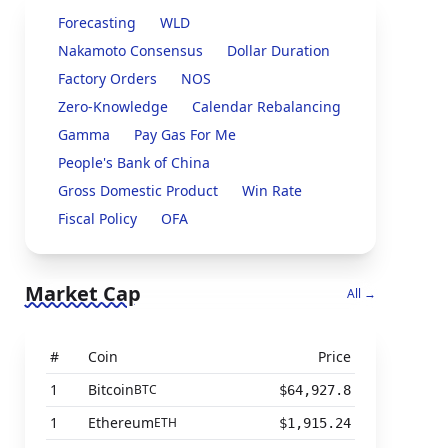
Forecasting
WLD
Nakamoto Consensus
Dollar Duration
Factory Orders
NOS
Zero-Knowledge
Calendar Rebalancing
Gamma
Pay Gas For Me
People's Bank of China
Gross Domestic Product
Win Rate
Fiscal Policy
OFA
Market Cap
All →
#
Coin
Price
1
Bitcoin
BTC
$64,927.8
1
Ethereum
ETH
$1,915.24