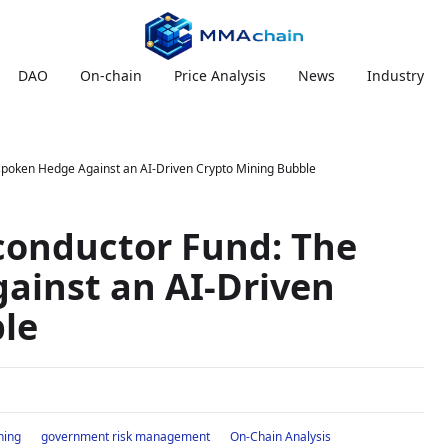
DAO
On-chain
Price Analysis
News
Industry
poken Hedge Against an AI-Driven Crypto Mining Bubble
conductor Fund: The
ainst an AI-Driven
le
ning
government risk management
On-Chain Analysis