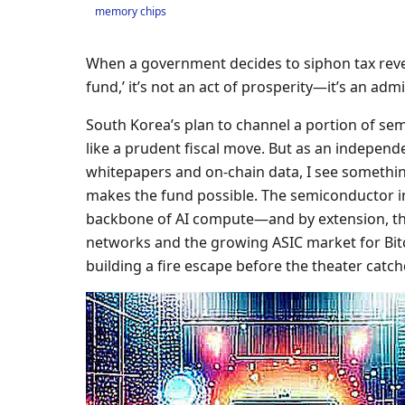
memory chips
When a government decides to siphon tax reven
fund,’ it’s not an act of prosperity—it’s an admis
South Korea’s plan to channel a portion of sem
like a prudent fiscal move. But as an independ
whitepapers and on-chain data, I see somethin
makes the fund possible. The semiconductor i
backbone of AI compute—and by extension, th
networks and the growing ASIC market for Bitco
building a fire escape before the theater catche