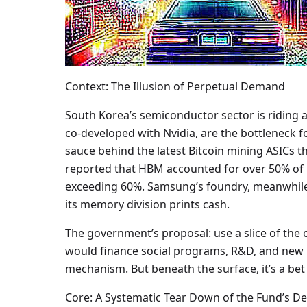
Context: The Illusion of Perpetual Demand
South Korea’s semiconductor sector is riding
co-developed with Nvidia, are the bottleneck f
sauce behind the latest Bitcoin mining ASICs 
reported that HBM accounted for over 50% of 
exceeding 60%. Samsung’s foundry, meanwhile,
its memory division prints cash.
The government’s proposal: use a slice of the c
would finance social programs, R&D, and new ind
mechanism. But beneath the surface, it’s a bet
Core: A Systematic Tear Down of the Fund’s D