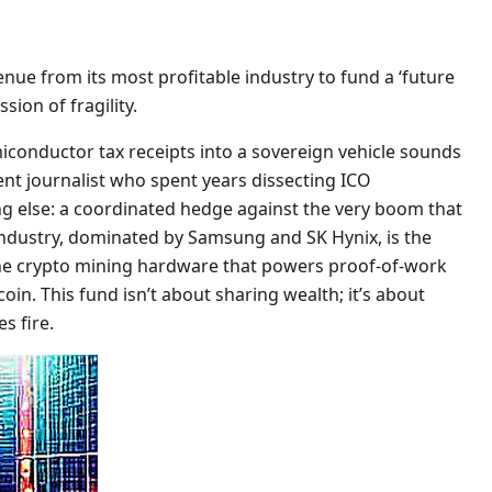
ue from its most profitable industry to fund a ‘future
sion of fragility.
iconductor tax receipts into a sovereign vehicle sounds
ent journalist who spent years dissecting ICO
g else: a coordinated hedge against the very boom that
ndustry, dominated by Samsung and SK Hynix, is the
e crypto mining hardware that powers proof-of-work
in. This fund isn’t about sharing wealth; it’s about
s fire.